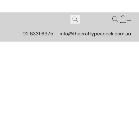
02 6331 6975
info@thecraftypeacock.com.au