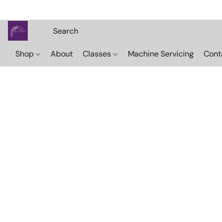
Shop
About
Classes
Machine Servicing
Cont