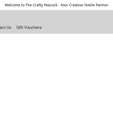
Welcome to The Crafty Peacock - Your Creative Textile Partner
act Us
Gift Vouchers