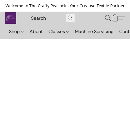
Welcome to The Crafty Peacock - Your Creative Textile Partner
Shop
About
Classes
Machine Servicing
Cont