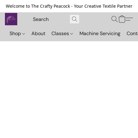
Welcome to The Crafty Peacock - Your Creative Textile Partner
Shop
About
Classes
Machine Servicing
Cont