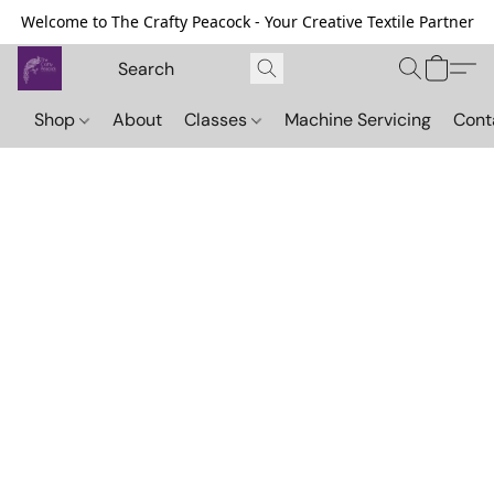
Welcome to The Crafty Peacock - Your Creative Textile Partner
Shop
About
Classes
Machine Servicing
Cont