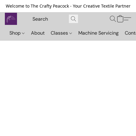
Welcome to The Crafty Peacock - Your Creative Textile Partner
Shop
About
Classes
Machine Servicing
Cont