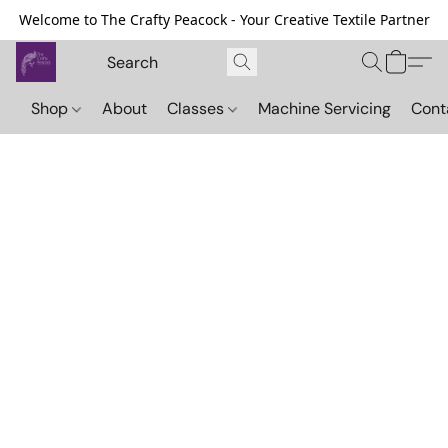
Welcome to The Crafty Peacock - Your Creative Textile Partner
Shop
About
Classes
Machine Servicing
Cont