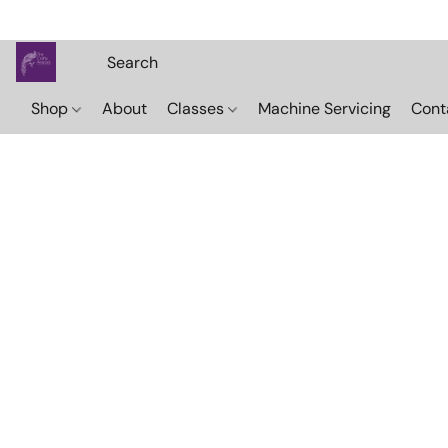
Shop
About
Classes
Machine Servicing
Cont