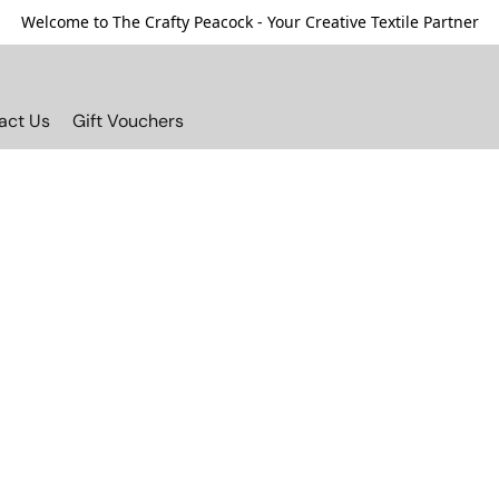
Welcome to The Crafty Peacock - Your Creative Textile Partner
act Us
Gift Vouchers