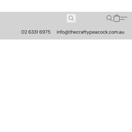
02 6331 6975
info@thecraftypeacock.com.au