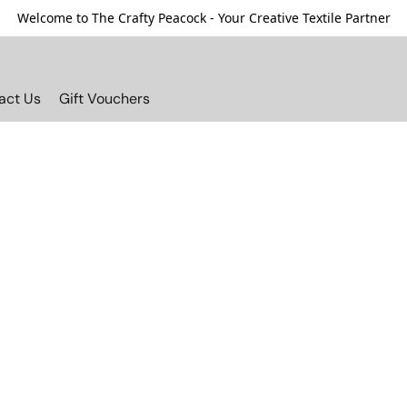
Welcome to The Crafty Peacock - Your Creative Textile Partner
act Us
Gift Vouchers