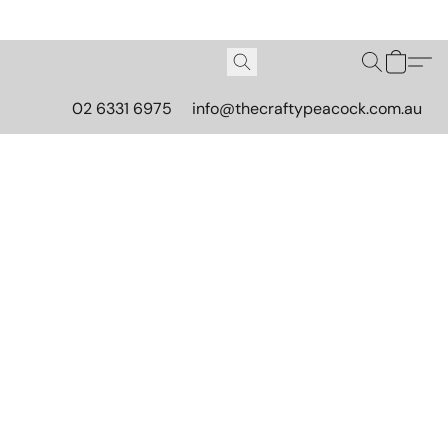
02 6331 6975
info@thecraftypeacock.com.au