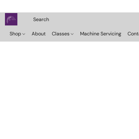
Shop
About
Classes
Machine Servicing
Cont