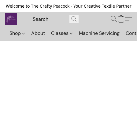
Welcome to The Crafty Peacock - Your Creative Textile Partner
Shop
About
Classes
Machine Servicing
Cont