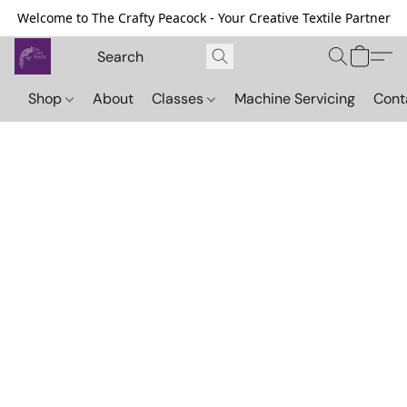
Welcome to The Crafty Peacock - Your Creative Textile Partner
Shop
About
Classes
Machine Servicing
Cont