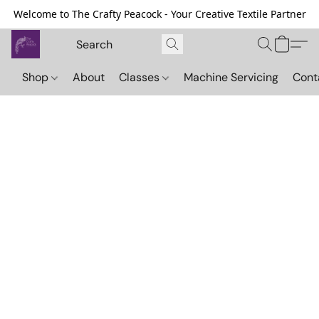
Welcome to The Crafty Peacock - Your Creative Textile Partner
Shop
About
Classes
Machine Servicing
Cont