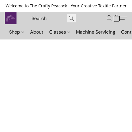
Welcome to The Crafty Peacock - Your Creative Textile Partner
Shop
About
Classes
Machine Servicing
Cont