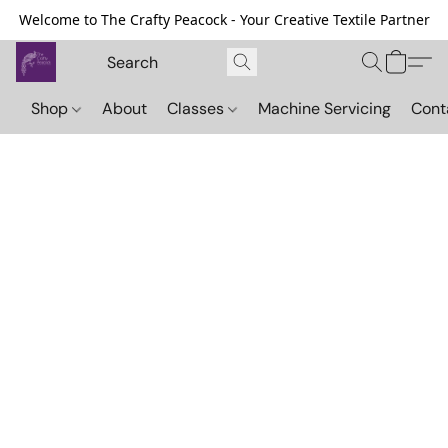
Welcome to The Crafty Peacock - Your Creative Textile Partner
Shop
About
Classes
Machine Servicing
Cont