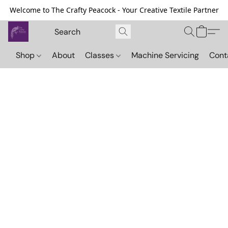
Welcome to The Crafty Peacock - Your Creative Textile Partner
Shop
About
Classes
Machine Servicing
Cont