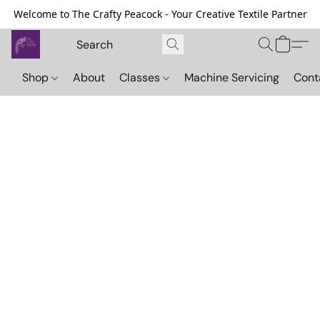
Welcome to The Crafty Peacock - Your Creative Textile Partner
Shop
About
Classes
Machine Servicing
Cont