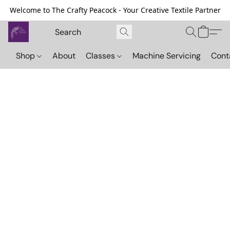
Welcome to The Crafty Peacock - Your Creative Textile Partner
Shop
About
Classes
Machine Servicing
Cont