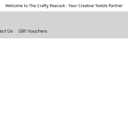
Welcome to The Crafty Peacock - Your Creative Textile Partner
act Us
Gift Vouchers