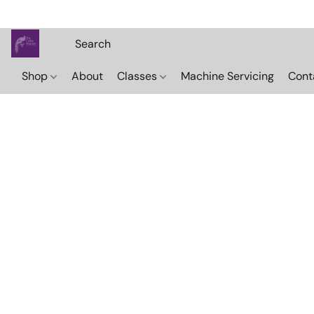
Shop
About
Classes
Machine Servicing
Cont