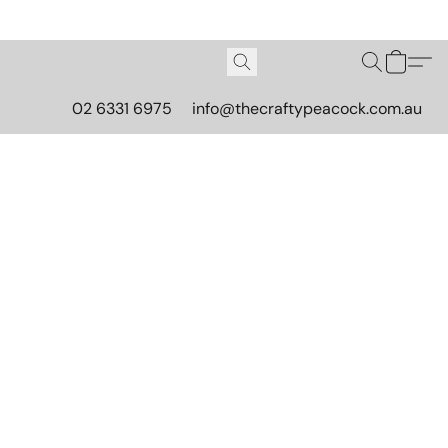
02 6331 6975
info@thecraftypeacock.com.au