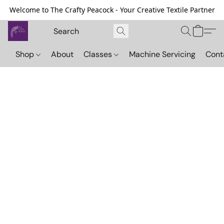
Welcome to The Crafty Peacock - Your Creative Textile Partner
Shop
About
Classes
Machine Servicing
Cont