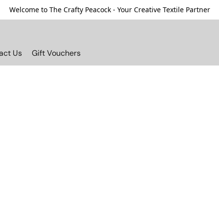
Welcome to The Crafty Peacock - Your Creative Textile Partner
act Us
Gift Vouchers