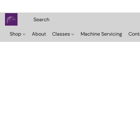
Shop
About
Classes
Machine Servicing
Cont