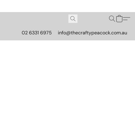
02 6331 6975
info@thecraftypeacock.com.au