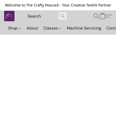
Welcome to The Crafty Peacock - Your Creative Textile Partner
Shop
About
Classes
Machine Servicing
Cont