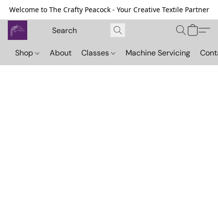
Welcome to The Crafty Peacock - Your Creative Textile Partner
Shop
About
Classes
Machine Servicing
Cont