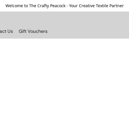
Welcome to The Crafty Peacock - Your Creative Textile Partner
act Us
Gift Vouchers