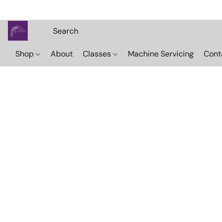
Shop
About
Classes
Machine Servicing
Cont