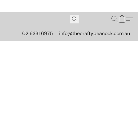
02 6331 6975
info@thecraftypeacock.com.au