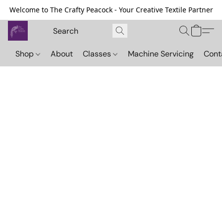
Welcome to The Crafty Peacock - Your Creative Textile Partner
Shop
About
Classes
Machine Servicing
Cont