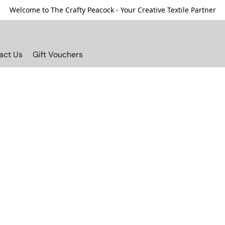
Welcome to The Crafty Peacock - Your Creative Textile Partner
act Us
Gift Vouchers