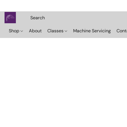
Shop
About
Classes
Machine Servicing
Cont