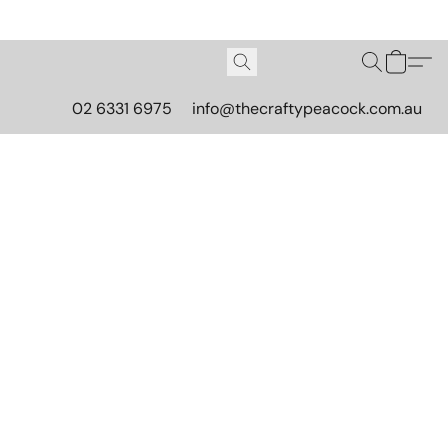
02 6331 6975
info@thecraftypeacock.com.au