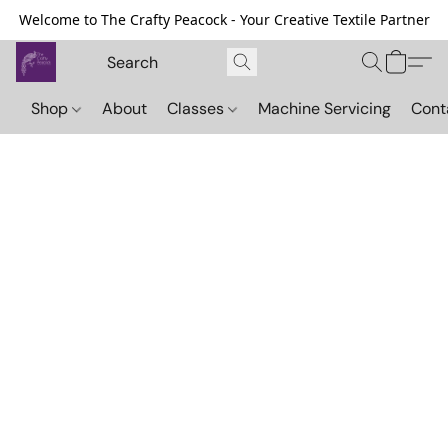
Welcome to The Crafty Peacock - Your Creative Textile Partner
Shop
About
Classes
Machine Servicing
Cont