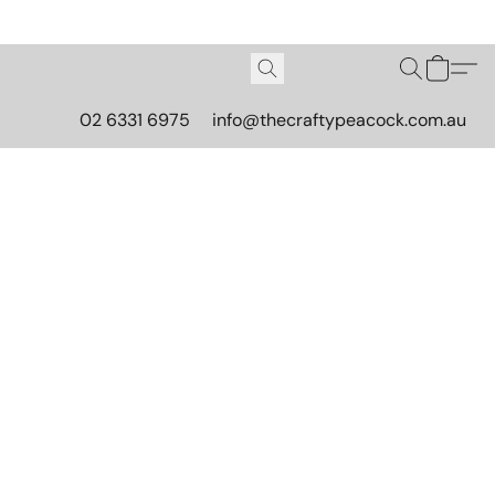
02 6331 6975
info@thecraftypeacock.com.au