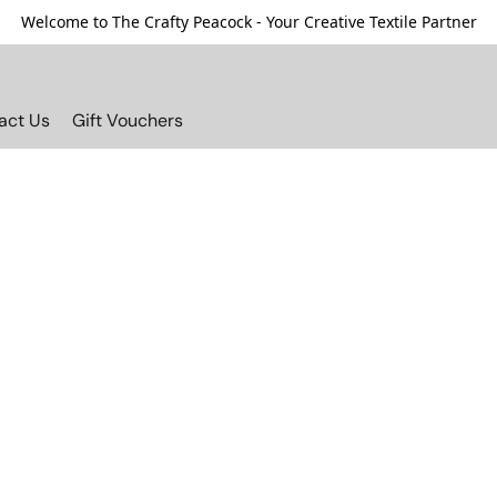
Welcome to The Crafty Peacock - Your Creative Textile Partner
act Us
Gift Vouchers