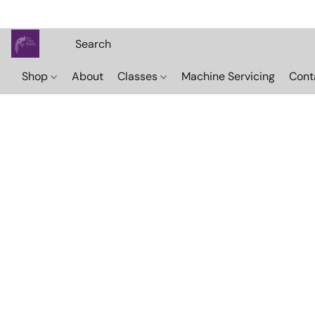
Shop
About
Classes
Machine Servicing
Cont