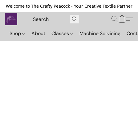
Welcome to The Crafty Peacock - Your Creative Textile Partner
Shop
About
Classes
Machine Servicing
Cont