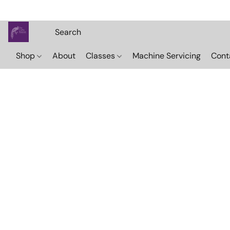
Shop
About
Classes
Machine Servicing
Cont