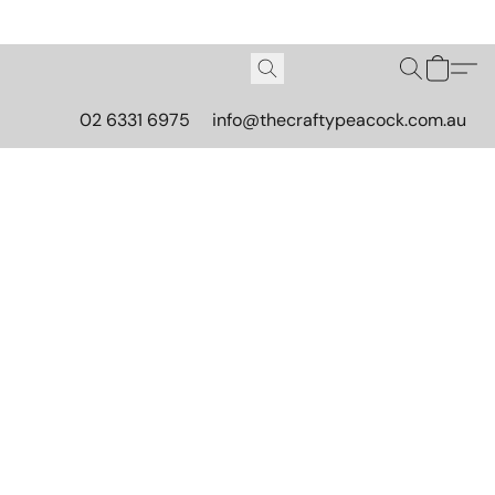
02 6331 6975
info@thecraftypeacock.com.au