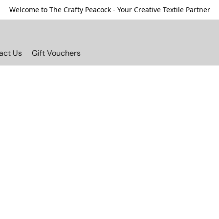
Welcome to The Crafty Peacock - Your Creative Textile Partner
act Us
Gift Vouchers