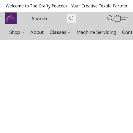
Welcome to The Crafty Peacock - Your Creative Textile Partner
Shop
About
Classes
Machine Servicing
Cont