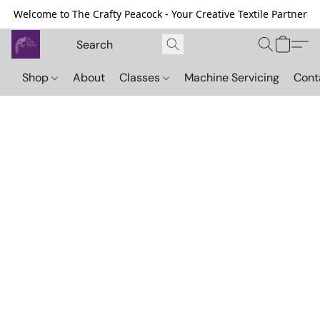
Welcome to The Crafty Peacock - Your Creative Textile Partner
Shop
About
Classes
Machine Servicing
Cont