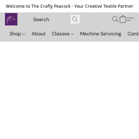
Welcome to The Crafty Peacock - Your Creative Textile Partner
Shop
About
Classes
Machine Servicing
Cont