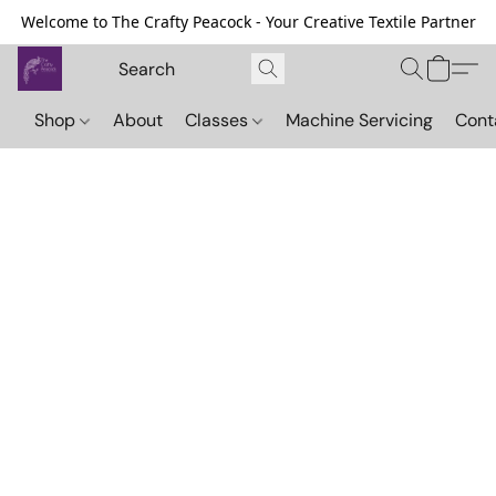
Welcome to The Crafty Peacock - Your Creative Textile Partner
Shop
About
Classes
Machine Servicing
Cont