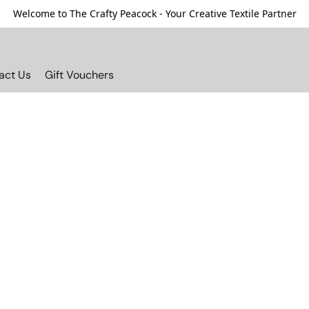
Welcome to The Crafty Peacock - Your Creative Textile Partner
act Us
Gift Vouchers