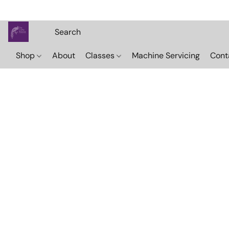
Shop
About
Classes
Machine Servicing
Cont