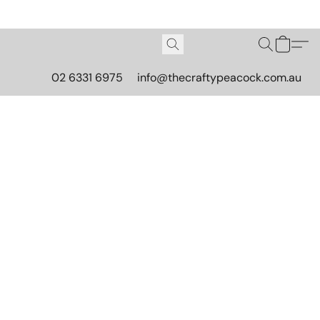
02 6331 6975
info@thecraftypeacock.com.au