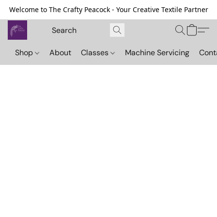
Welcome to The Crafty Peacock - Your Creative Textile Partner
Shop
About
Classes
Machine Servicing
Cont