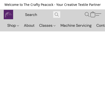
Welcome to The Crafty Peacock - Your Creative Textile Partner
Shop
About
Classes
Machine Servicing
Cont