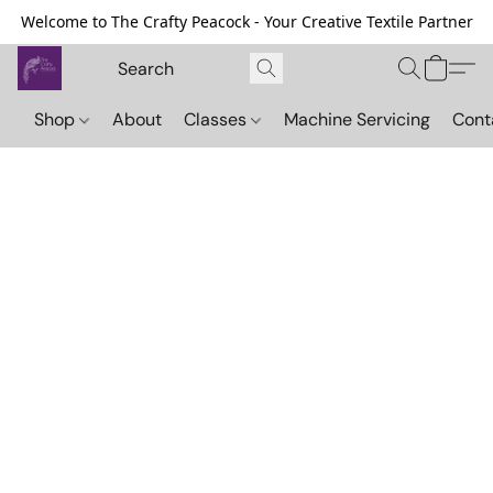
Welcome to The Crafty Peacock - Your Creative Textile Partner
Shop
About
Classes
Machine Servicing
Cont