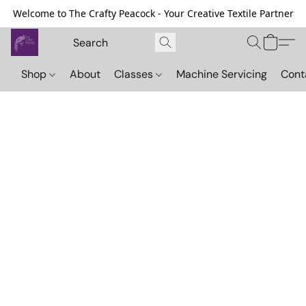
Welcome to The Crafty Peacock - Your Creative Textile Partner
Shop
About
Classes
Machine Servicing
Cont