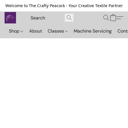
Welcome to The Crafty Peacock - Your Creative Textile Partner
Shop
About
Classes
Machine Servicing
Cont