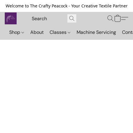
Welcome to The Crafty Peacock - Your Creative Textile Partner
Shop
About
Classes
Machine Servicing
Cont