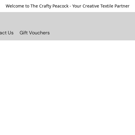
Welcome to The Crafty Peacock - Your Creative Textile Partner
act Us
Gift Vouchers