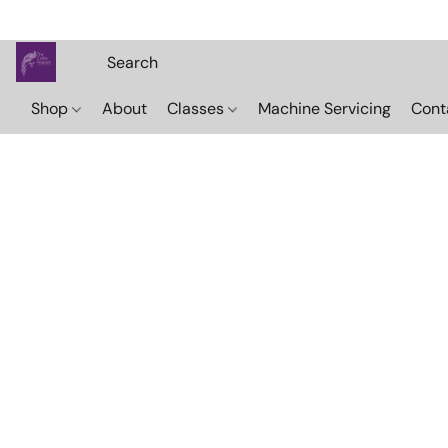
Shop
About
Classes
Machine Servicing
Cont