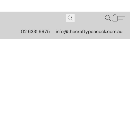
02 6331 6975
info@thecraftypeacock.com.au