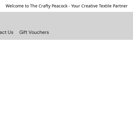
Welcome to The Crafty Peacock - Your Creative Textile Partner
act Us
Gift Vouchers