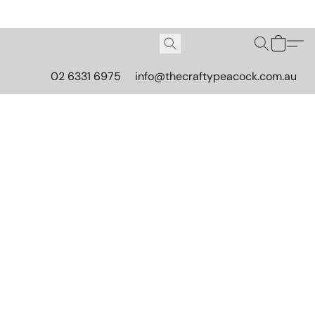
02 6331 6975
info@thecraftypeacock.com.au