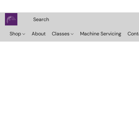
Shop
About
Classes
Machine Servicing
Cont