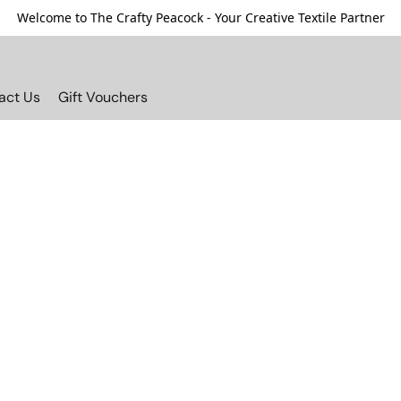
Welcome to The Crafty Peacock - Your Creative Textile Partner
act Us
Gift Vouchers