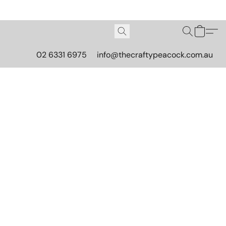
02 6331 6975
info@thecraftypeacock.com.au