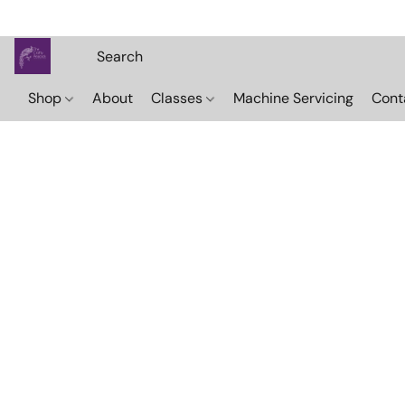
Shop
About
Classes
Machine Servicing
Cont