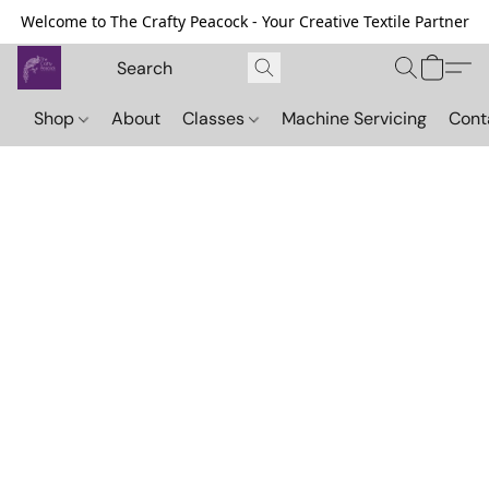
Welcome to The Crafty Peacock - Your Creative Textile Partner
Shop
About
Classes
Machine Servicing
Cont