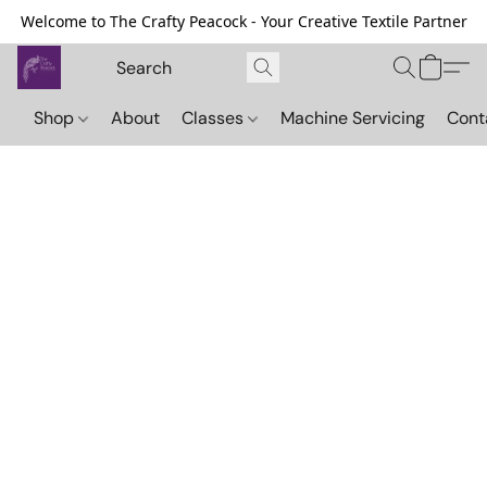
Welcome to The Crafty Peacock - Your Creative Textile Partner
Shop
About
Classes
Machine Servicing
Cont