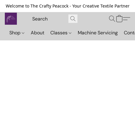
Welcome to The Crafty Peacock - Your Creative Textile Partner
Shop
About
Classes
Machine Servicing
Cont