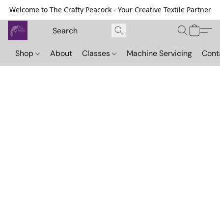
Welcome to The Crafty Peacock - Your Creative Textile Partner
Shop
About
Classes
Machine Servicing
Cont