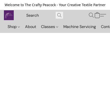
Welcome to The Crafty Peacock - Your Creative Textile Partner
Shop
About
Classes
Machine Servicing
Cont