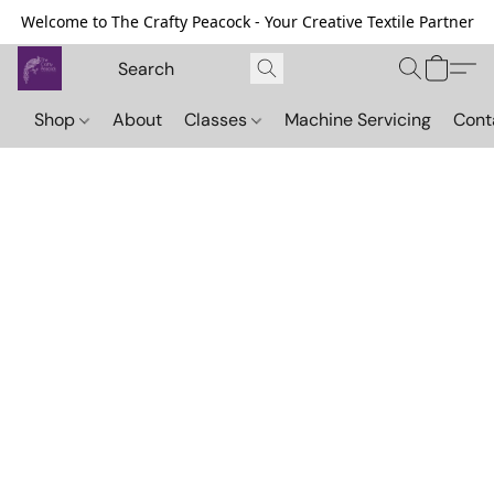
Welcome to The Crafty Peacock - Your Creative Textile Partner
Shop
About
Classes
Machine Servicing
Cont