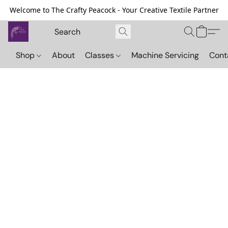
Welcome to The Crafty Peacock - Your Creative Textile Partner
Shop
About
Classes
Machine Servicing
Cont