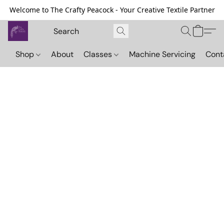
Welcome to The Crafty Peacock - Your Creative Textile Partner
Shop
About
Classes
Machine Servicing
Cont